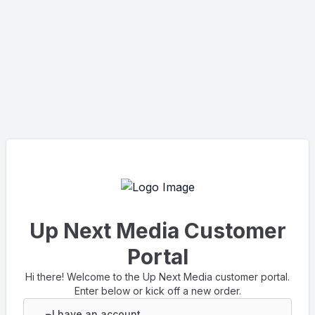
Up Next Media Customer
Portal
Hi there! Welcome to the Up Next Media customer portal.
Enter below or kick off a new order.
I have an account