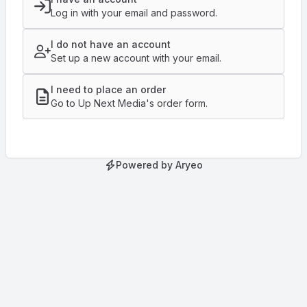
Log in with your email and password.
I do not have an account
Set up a new account with your email.
I need to place an order
Go to Up Next Media's order form.
Powered by Aryeo